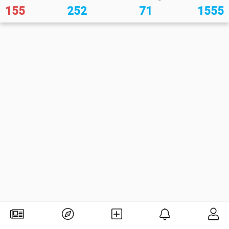
155
252
71
1555