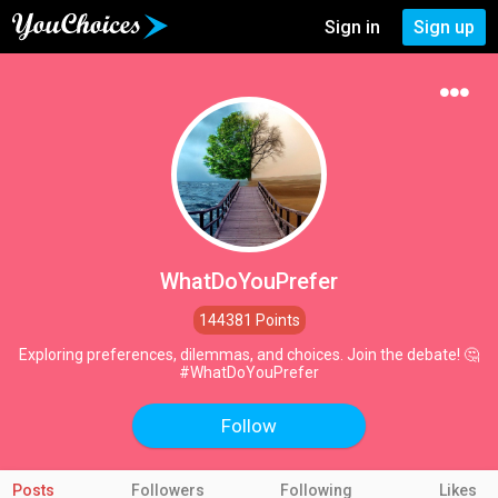
Sign in
Sign up
WhatDoYouPrefer
144381 Points
Exploring preferences, dilemmas, and choices. Join the debate! 🤔
#WhatDoYouPrefer
Follow
Posts
Followers
Following
Likes