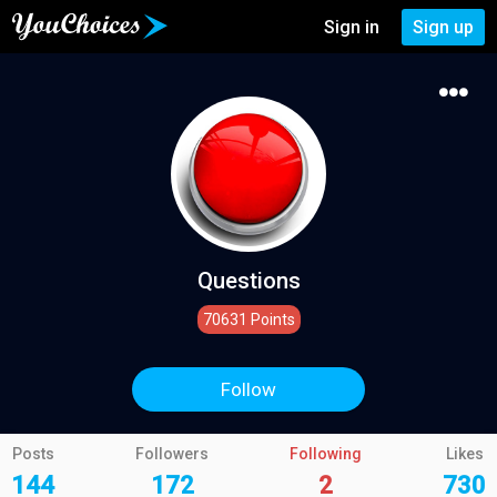
Sign in
Sign up
Questions
70631 Points
Follow
Posts
Followers
Following
Likes
144
172
2
730