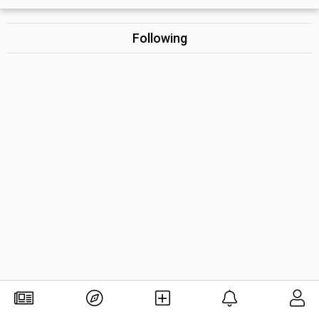
Following