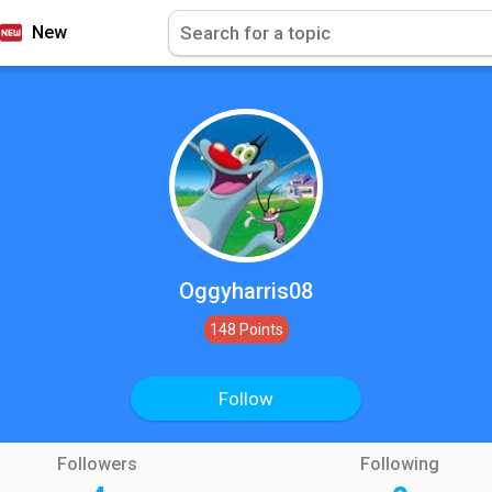
New
Oggyharris08
148 Points
Follow
Followers
Following