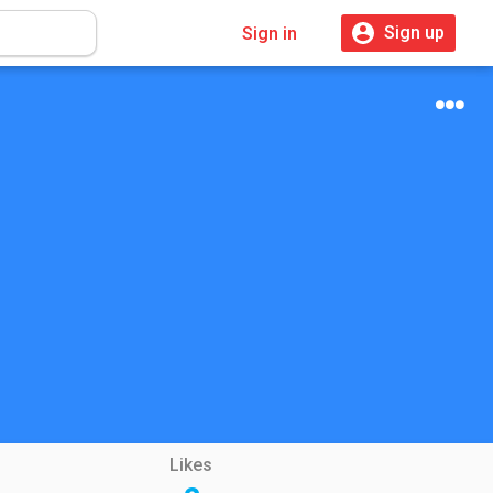
Sign up
Sign in
Likes