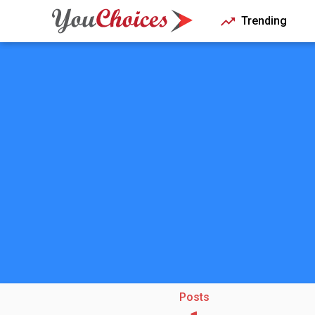
Trending
Posts