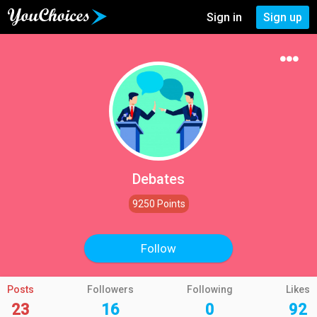
Sign in
Sign up
Debates
9250 Points
Follow
Posts
Followers
Following
Likes
23
16
0
92