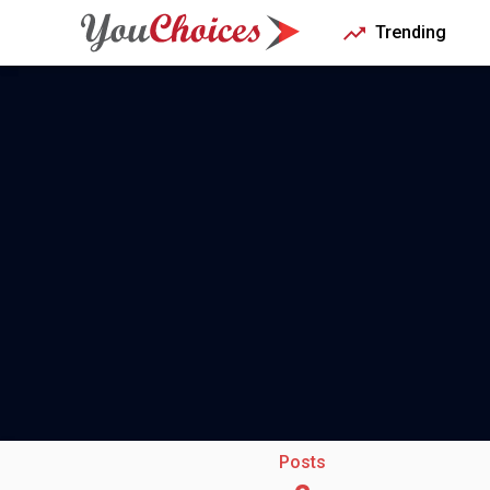
Trending
Posts