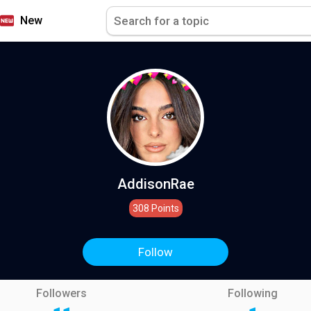
New
AddisonRae
308 Points
Follow
Followers
Following