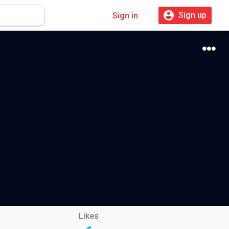
Sign up
Sign in
Likes