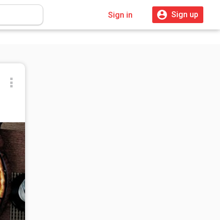
Sign up
Sign in