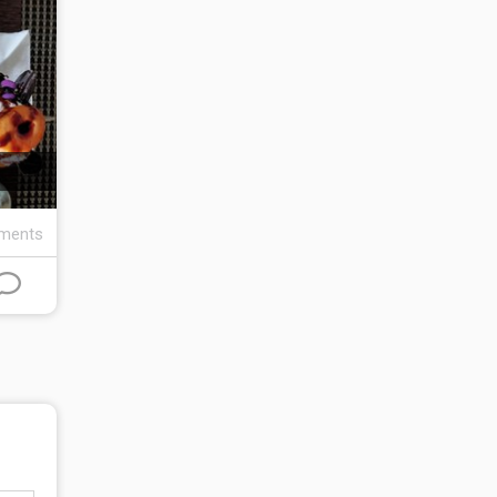
ments