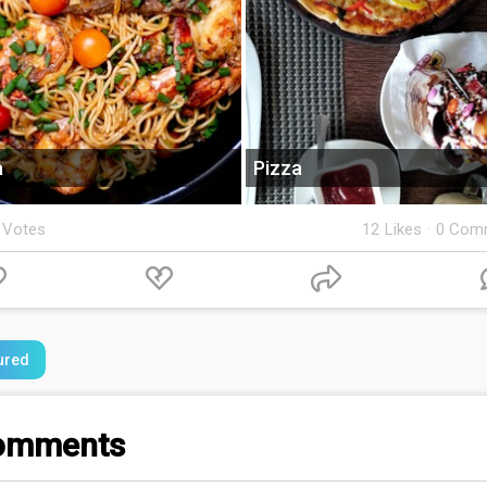
a
Pizza
 Votes
12
Likes
·
0 Com
ured
omments