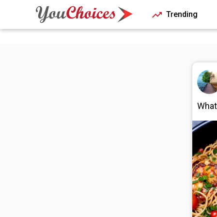
Trending
What