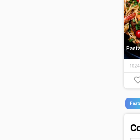
Past
1024
Feat
C