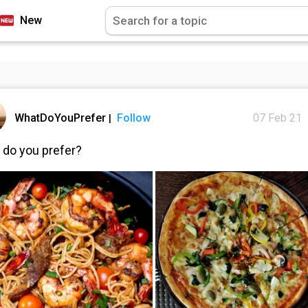
New
WhatDoYouPrefer
Follow
07 Feb 21
|
 do you prefer?