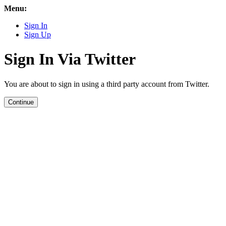
Menu:
Sign In
Sign Up
Sign In Via Twitter
You are about to sign in using a third party account from Twitter.
Continue