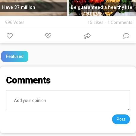
Have $7 million
Be guaranteed a healthy life
996 Votes
15
Likes
·
1 Comments
Featured
Comments
Post