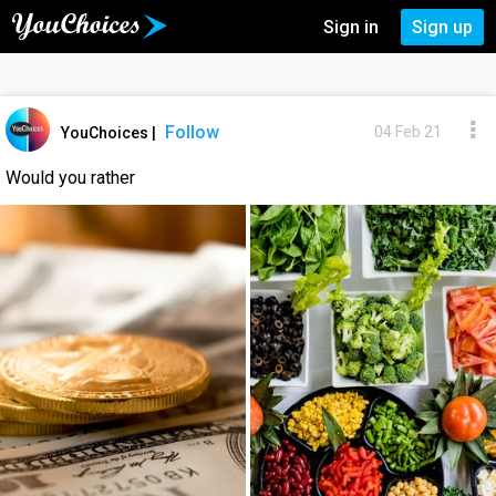
Sign in
Sign up
Follow
04 Feb 21
YouChoices
|
Would you rather