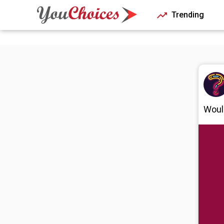
Trending
Would