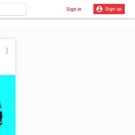
Sign up
Sign in