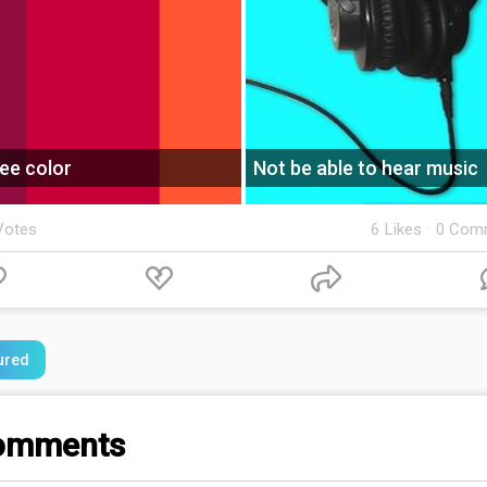
ee color
Not be able to hear music
Votes
6
Likes
·
0 Com
ured
omments