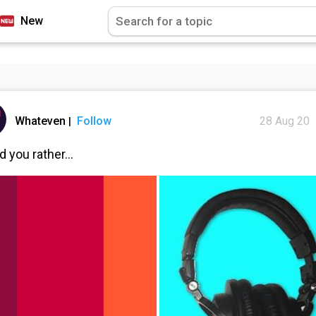
New
Whateven
Follow
28 Aug 20
|
 you rather...