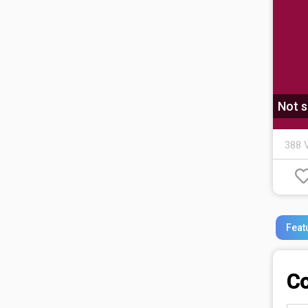
Not s
388 
Feat
C