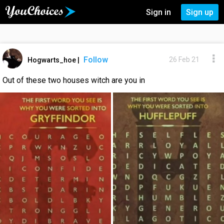
Sign in
Sign up
Follow
26 Feb 21
Hogwarts_hoe
|
Out of these two houses witch are you in