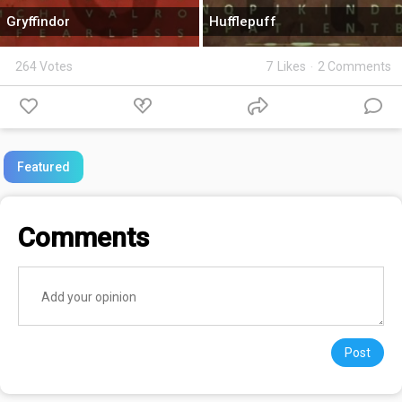
Gryffindor
Hufflepuff
264 Votes
7
Likes
·
2 Comments
Featured
Comments
Post