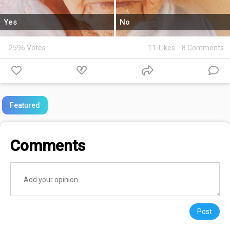
Yes
No
2596 Votes
11
Likes
·
8 Comments
Featured
Comments
Post