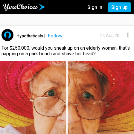
Sign in
Sign up
Follow
24 Aug 20
Hypotheticals
|
For $250,000, would you sneak up on an elderly woman, that's
napping on a park bench and shave her head?