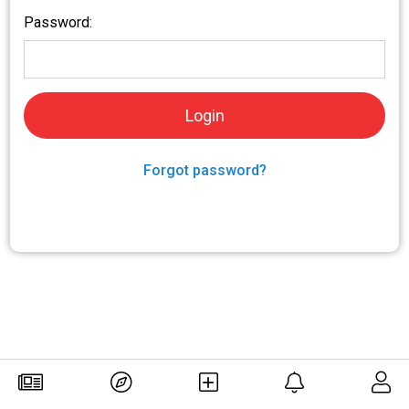
Password:
Forgot password?