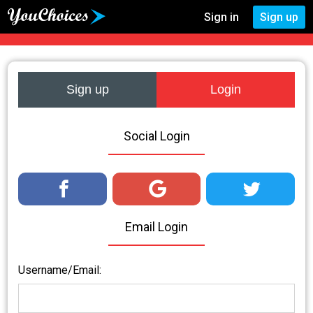
Sign in
Sign up
Sign up
Login
Social Login
Email Login
Username/Email: