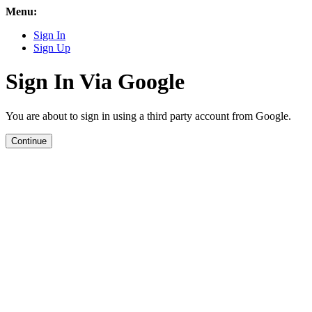
Menu:
Sign In
Sign Up
Sign In Via Google
You are about to sign in using a third party account from Google.
Continue