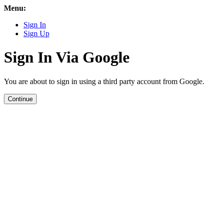
Menu:
Sign In
Sign Up
Sign In Via Google
You are about to sign in using a third party account from Google.
Continue