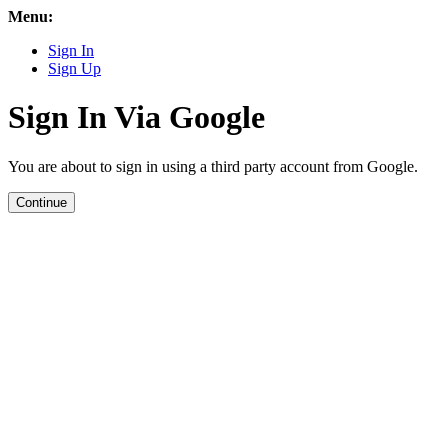
Menu:
Sign In
Sign Up
Sign In Via Google
You are about to sign in using a third party account from Google.
Continue