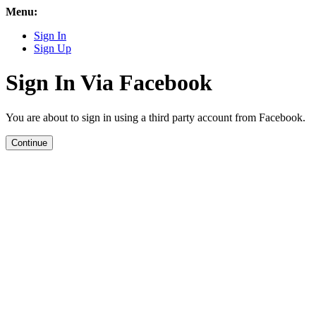
Menu:
Sign In
Sign Up
Sign In Via Facebook
You are about to sign in using a third party account from Facebook.
Continue