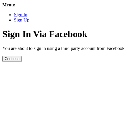
Menu:
Sign In
Sign Up
Sign In Via Facebook
You are about to sign in using a third party account from Facebook.
Continue